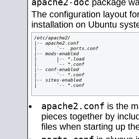
apache2-doc
package was 
The configuration layout f
installation on Ubuntu syst
/etc/apache2/

|-- apache2.conf

|       `--  ports.conf

|-- mods-enabled

|       |-- *.load

|       `-- *.conf

|-- conf-enabled

|       `-- *.conf

|-- sites-enabled

|       `-- *.conf

apache2.conf
is the ma
pieces together by includ
files when starting up th