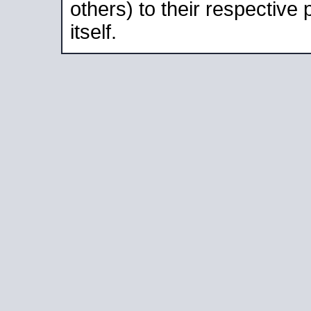
others) to their respective
itself.