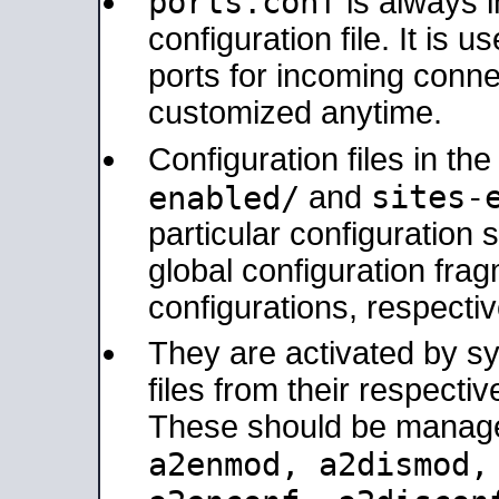
ports.conf
is always 
configuration file. It is 
ports for incoming connec
customized anytime.
Configuration files in th
sites-
enabled/
and
particular configuratio
global configuration frag
configurations, respectiv
They are activated by sy
files from their respectiv
These should be manage
a2enmod, a2dismod