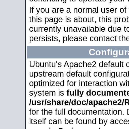
If you are a normal user of
this page is about, this pro
currently unavailable due t
persists, please contact the
Configur
Ubuntu's Apache2 default co
upstream default configurati
optimized for interaction w
system is
fully document
/usr/share/doc/apache2
for the full documentation
itself can be found by acc