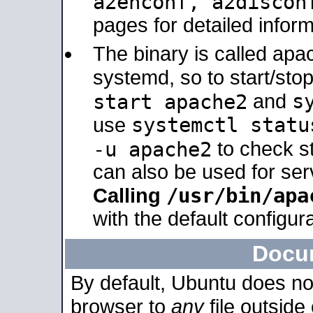
a2enconf, a2disco
pages for detailed inform
The binary is called ap
systemd, so to start/sto
s
start apache2
and
systemctl statu
use
-u apache2
to check s
can also be used for se
/usr/bin/apa
Calling
with the default configura
Docu
By default, Ubuntu does no
browser to
any
file outside