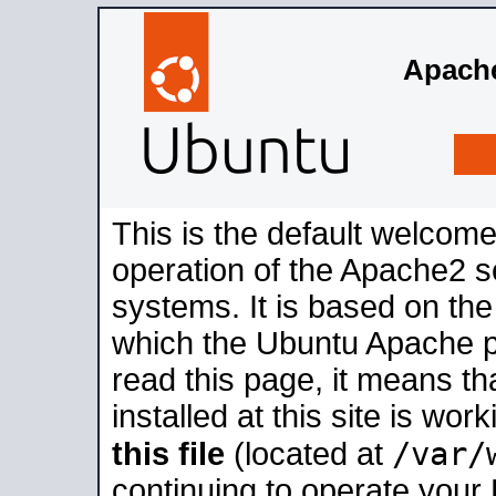
Apache
This is the default welcome
operation of the Apache2 se
systems. It is based on th
which the Ubuntu Apache pa
read this page, it means t
installed at this site is wo
/var/
this file
(located at
continuing to operate your