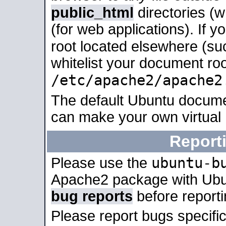
public_html
directories (
(for web applications). If 
root located elsewhere (su
whitelist your document roo
/etc/apache2/apache2
The default Ubuntu docume
can make your own virtual
Report
ubuntu-b
Please use the
Apache2 package with Ub
bug reports
before report
Please report bugs specif